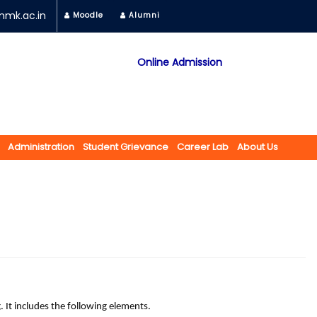
mk.ac.in
Moodle
Alumni
Online Admission
Mobile App
NAAC "A" Grade
A Jain Religious Minority Institution
अकरावी केंद्रित प्रवेश प्रक्रिया सन 2025 26 साठी
Administration
Student Grievance
Career Lab
About Us
ld of printing. It includes the following elements.