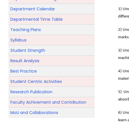
Department Calendar
1) Und
differ
Departmental Time Table
Teaching Plans
2) Und
marks
Syllabus
Student Strength
3) Und
machin
Result Analysis
Best Practice
4) Und
materi
Student Centric Activities
Research Publication
5) Und
absorb
Faculty Achivement and Contribution
MoU and Collaborations
6) Und
learn 