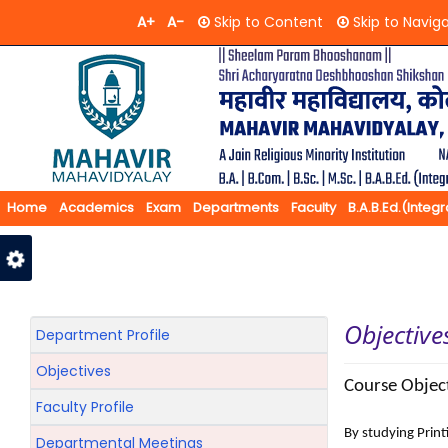
A+
A-
Skip to Content
Skip to Navig
Home
Academics
Exam
Departments
Faculty
B.A.B.Ed.(Integ
Feedback
Contact Us
Objective
Department Profile
Objectives
Course Object
Faculty Profile
By studying Pri
Departmental Meetings