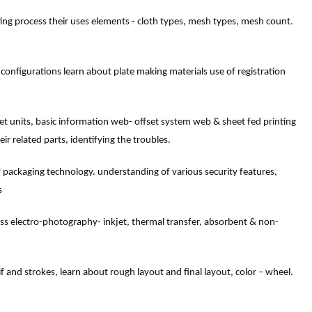
ing process their uses elements - cloth types, mesh types, mesh count.
 configurations learn about plate making materials use of registration
set units, basic information web- offset system web & sheet fed printing
eir related parts, identifying the troubles.
f packaging technology. understanding of various security features,
s
ss electro-photography- inkjet, thermal transfer, absorbent & non-
 and strokes, learn about rough layout and final layout, color – wheel.