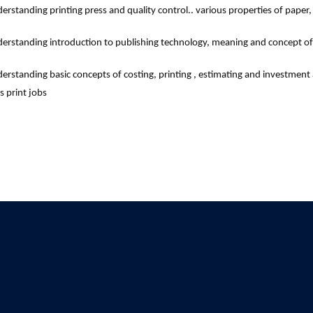
erstanding printing press and quality control.. various properties of paper,
erstanding introduction to publishing technology, meaning and concept of 
erstanding basic concepts of costing, printing , estimating and investment a
s print jobs