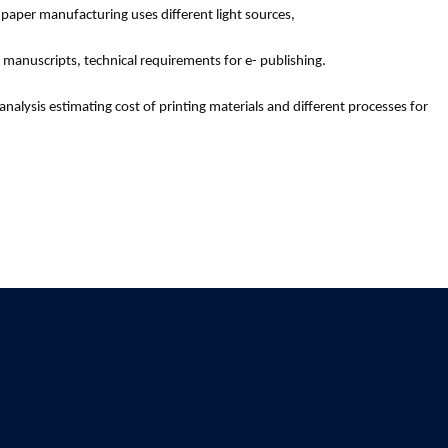
 paper manufacturing uses different light sources,
manuscripts, technical requirements for e- publishing.
nalysis estimating cost of printing materials and different processes for