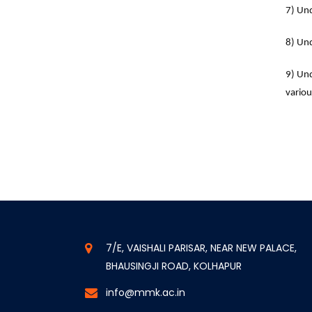
7) Und
8) Und
9) Und
variou
7/E, VAISHALI PARISAR, NEAR NEW PALACE,
BHAUSINGJI ROAD, KOLHAPUR
info@mmk.ac.in