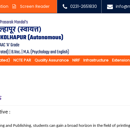
ation
Screen Reader
0231-2651830
info@m
rated)
NCTE PAR
Quality Assurance
NIRF
Infrastructure
Extension
s
ive :
nting and Publishing, students can gain a broad horizon in the fie