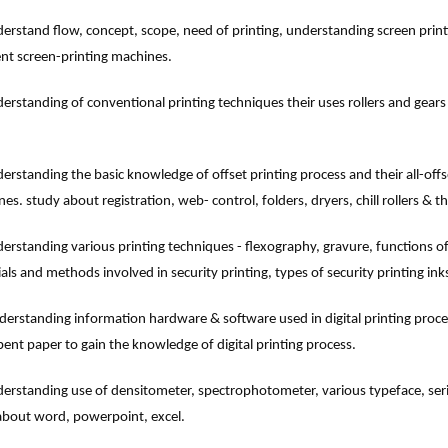
erstand flow, concept, scope, need of printing, understanding screen print
ent screen-printing machines.
erstanding of conventional printing techniques their uses rollers and gears
erstanding the basic knowledge of offset printing process and their all-off
es. study about registration, web- control, folders, dryers, chill rollers & th
erstanding various printing techniques - flexography, gravure, functions o
als and methods involved in security printing, types of security printing ink
erstanding information hardware & software used in digital printing proce
ent paper to gain the knowledge of digital printing process.
erstanding use of densitometer, spectrophotometer, various typeface, serif
about word, powerpoint, excel.