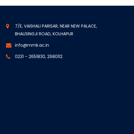
7/E, VAISHALI PARISAR, NEAR NEW PALACE,
BHAUSINGJI ROAD, KOLHAPUR
info@mmk.ac.in
0231 – 2651830, 2680112