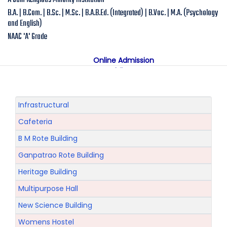
A Jain Religious Minority Institution
B.A. | B.Com. | B.Sc. | M.Sc. | B.A.B.Ed. (Integrated) | B.Voc. | M.A. (Psychology
and English)
NAAC 'A' Grade
Online Admission
Mobile App
NAAC "A" Grade
A Jain Religious Minority Institution
अकरावी केंद्रित प्रवेश प्रक्रिया सन 2025 26 साठी
Infrastructural
Cafeteria
B M Rote Building
Ganpatrao Rote Building
Heritage Building
Multipurpose Hall
New Science Building
Womens Hostel