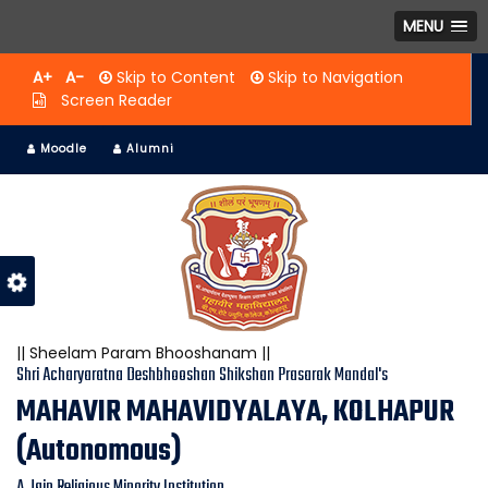
MENU
A+
A-
Skip to Content
Skip to Navigation
Screen Reader
Moodle
Alumni
|| Sheelam Param Bhooshanam ||
Shri Acharyaratna Deshbhooshan Shikshan Prasarak Mandal's
MAHAVIR MAHAVIDYALAYA, KOLHAPUR
(Autonomous)