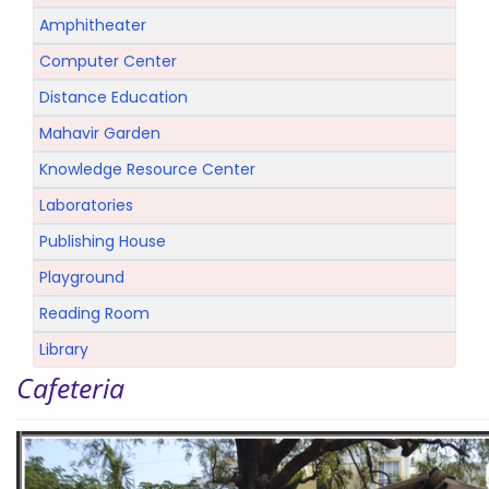
Amphitheater
Computer Center
Distance Education
Mahavir Garden
Knowledge Resource Center
Laboratories
Publishing House
Playground
Reading Room
Library
Cafeteria