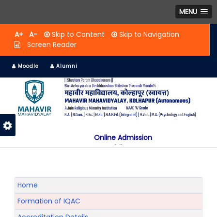
MENU
A+
A-
Skip to Content
Skip to Navigation
Screen Reader
Moodle
Alumni
Online Admission
Mobile App
NAAC "A" Grade
A Jain Religious Minority Institution
अकरावी केंद्रित प्रवेश प्रक्रिया सन 2025 26 साठी
Home
Formation of IQAC