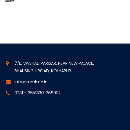
AISHE
7/E, VAISHALI PARISAR, NEAR NEW PALACE,
BHAUSINGJI ROAD, KOLHAPUR
info@mmk.ac.in
0231 – 2651830, 2680112