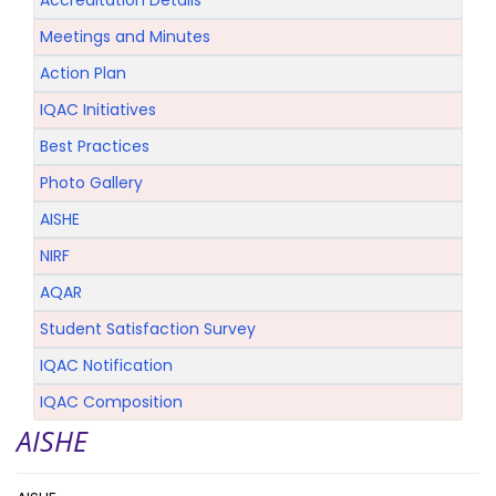
Accreditation Details
Meetings and Minutes
Action Plan
IQAC Initiatives
Best Practices
Photo Gallery
AISHE
NIRF
AQAR
Student Satisfaction Survey
IQAC Notification
IQAC Composition
AISHE