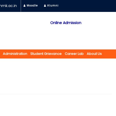
mk.ac.in
Moodle
Alumni
Online Admission
Mobile App
NAAC "A" Grade
A Jain Religious Minority Institution
अकरावी केंद्रित प्रवेश प्रक्रिया सन 2025 26 साठी
Administration
Student Grievance
Career Lab
About Us