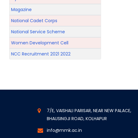
Magazine
National Cadet Corps
National Service Scheme
Women Development Cell
NCC Recruitment 2021 2022
7/E, VAISHALI PARISAR, NEAR NEW PALACE,
BHAUSINGJI ROAD, KOLHAPUR
info@mmk.ac.in