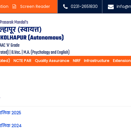
ation
Screen Reader
0231-2651830
info@m
rated)
NCTE PAR
Quality Assurance
NIRF
Infrastructure
Extension
e
ालिक 2025
कालिक 2024