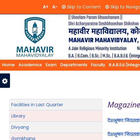
A+
A-
Skip to Content
Skip to Navig
Home
Academics
Exam
Departments
Faculty
B.A.B.Ed.(Integ
Feedback
Contact Us
Magazin
Facilities in Last Quarter
Library
देशभूषण नियतक
Divyang
देशभूषण नियत
Gymkhana