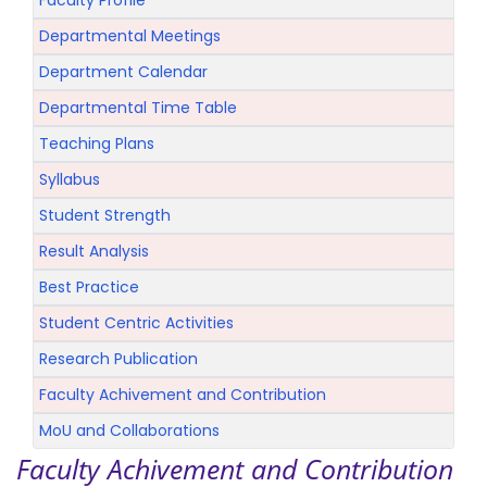
Faculty Profile
Departmental Meetings
Department Calendar
Departmental Time Table
Teaching Plans
Syllabus
Student Strength
Result Analysis
Best Practice
Student Centric Activities
Research Publication
Faculty Achivement and Contribution
MoU and Collaborations
Faculty Achivement and Contribution