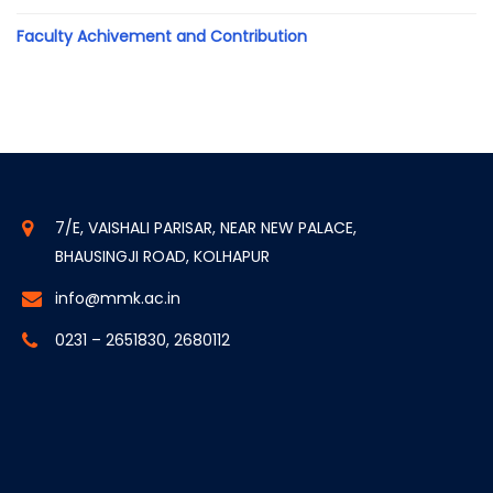
Faculty Achivement and Contribution
7/E, VAISHALI PARISAR, NEAR NEW PALACE,
BHAUSINGJI ROAD, KOLHAPUR
info@mmk.ac.in
0231 – 2651830, 2680112