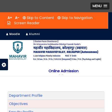
MENU
A+
A-
Skip to Content
Skip to Navigation
Screen Reader
Moodle
Alumni
Online Admission
Mobile App
NAAC "A" Grade
A Jain Religious Minority Institution
अकरावी केंद्रित प्रवेश प्रक्रिया सन 2025 26 साठी
Department Profile
Objectives