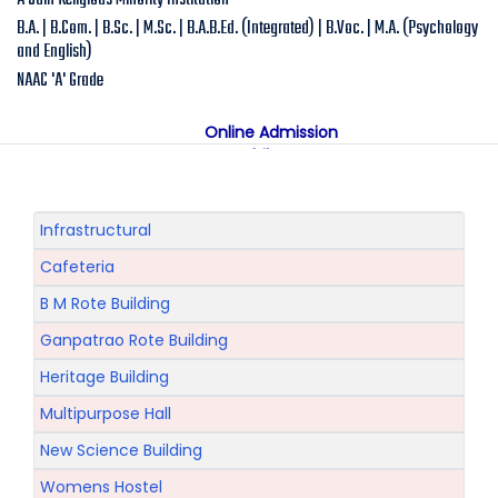
A Jain Religious Minority Institution
B.A. | B.Com. | B.Sc. | M.Sc. | B.A.B.Ed. (Integrated) | B.Voc. | M.A. (Psychology
and English)
NAAC 'A' Grade
Online Admission
Mobile App
NAAC "A" Grade
A Jain Religious Minority Institution
अकरावी केंद्रित प्रवेश प्रक्रिया सन 2025 26 साठी
Infrastructural
Cafeteria
B M Rote Building
Ganpatrao Rote Building
Heritage Building
Multipurpose Hall
New Science Building
Womens Hostel