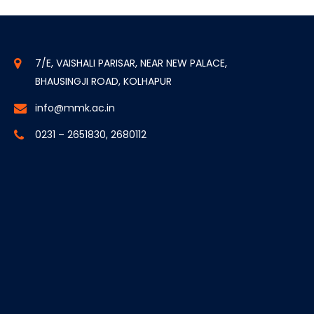
7/E, VAISHALI PARISAR, NEAR NEW PALACE,
BHAUSINGJI ROAD, KOLHAPUR
info@mmk.ac.in
0231 – 2651830, 2680112