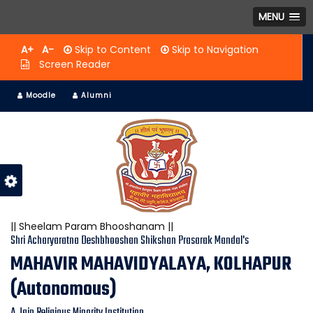
MENU
A+
A-
Skip to Content
Skip to Navigation
Screen Reader
Moodle
Alumni
|| Sheelam Param Bhooshanam ||
Shri Acharyaratna Deshbhooshan Shikshan Prasarak Mandal's
MAHAVIR MAHAVIDYALAYA, KOLHAPUR
(Autonomous)