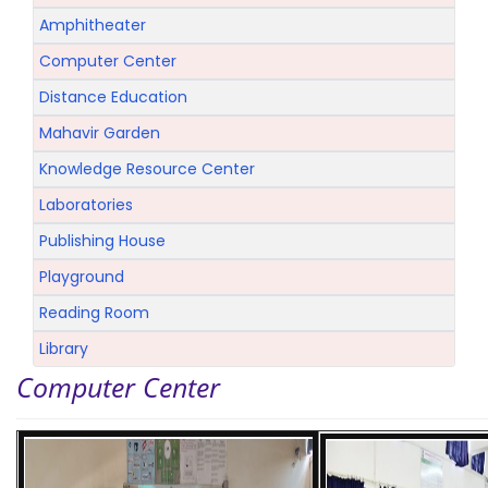
Amphitheater
Computer Center
Distance Education
Mahavir Garden
Knowledge Resource Center
Laboratories
Publishing House
Playground
Reading Room
Library
Computer Center