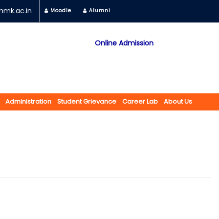
mk.ac.in
Moodle
Alumni
Online Admission
Mobile App
NAAC "A" Grade
A Jain Religious Minority Institution
अकरावी केंद्रित प्रवेश प्रक्रिया सन 2025 26 साठी
Administration
Student Grievance
Career Lab
About Us