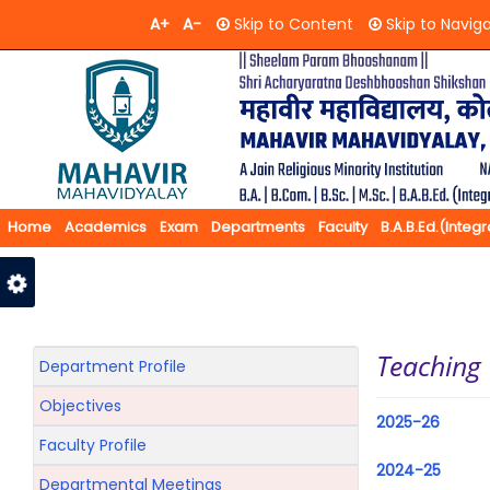
A+
A-
Skip to Content
Skip to Navig
Home
Academics
Exam
Departments
Faculty
B.A.B.Ed.(Integ
Feedback
Contact Us
Teaching
Department Profile
Objectives
2025-26
Faculty Profile
2024-25
Departmental Meetings