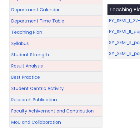
Teaching Pl
Department Calendar
FY_SEMI_I_22-
Department Time Table
FY_SEMI_II_pa
Teaching Plan
SY_SEMI_II_p
Syllabus
SY_SEMI_II_pa
Student Strength
Result Analysis
Best Practice
Student Centric Activity
Research Publication
Faculty Achivement and Contribution
MoU and Collaboration