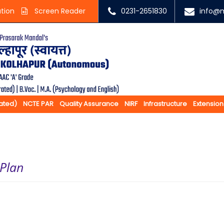
ation
Screen Reader
0231-2651830
info@m
rated)
NCTE PAR
Quality Assurance
NIRF
Infrastructure
Extension
 Plan