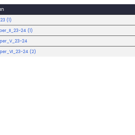
an
23 (1)
per_II_23-24 (1)
aper_V_23-24
per_VI_23-24 (2)