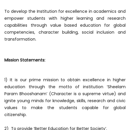
To develop the Institution for excellence in academics and
empower students with higher learning and research
capabilities through value based education for global
competencies, character building, social inclusion and
transformation.
Mission Statements:
1) It is our prime mission to obtain excellence in higher
education through the motto of institution ‘Sheelam
Param Bhooshanam’ (Character is a supreme virtue) and
ignite young minds for knowledge, skills, research and civic
values to make the students capable for global
citizenship.
2) To provide ‘Better Education for Better Society’.