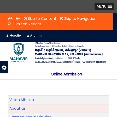
MENU
A+
A-
Skip to Content
Skip to Navigation
Screen Reader
Moodle
Alumni
Online Admission
Mobile App
NAAC "A" Grade
A Jain Religious Minority Institution
अकरावी केंद्रित प्रवेश प्रक्रिया सन 2025 26 साठी
Vision Mission
About us