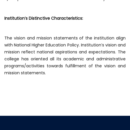
Institution’s Distinctive Characteristics:
The vision and mission statements of the institution align
with National Higher Education Policy. Institution’s vision and
mission reflect national aspirations and expectations. The
college has oriented all its academic and administrative
programs/activities towards fulfillment of the vision and
mission statements.