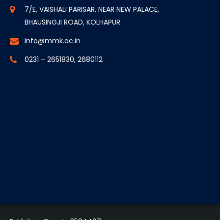
7/E, VAISHALI PARISAR, NEAR NEW PALACE,
BHAUSINGJI ROAD, KOLHAPUR
info@mmk.ac.in
0231 – 2651830, 2680112