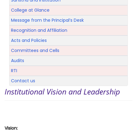
Sanstha and Institution
College at Glance
Message from the Principal’s Desk
Recognition and Affiliation
Acts and Policies
Committees and Cells
Audits
RTI
Contact us
Institutional Vision and Leadership
Vision: