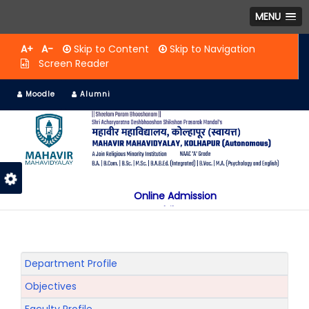
MENU
A+
A-
Skip to Content
Skip to Navigation
Screen Reader
Moodle
Alumni
Online Admission
Mobile App
NAAC "A" Grade
A Jain Religious Minority Institution
अकरावी केंद्रित प्रवेश प्रक्रिया सन 2025 26 साठी
Department Profile
Objectives