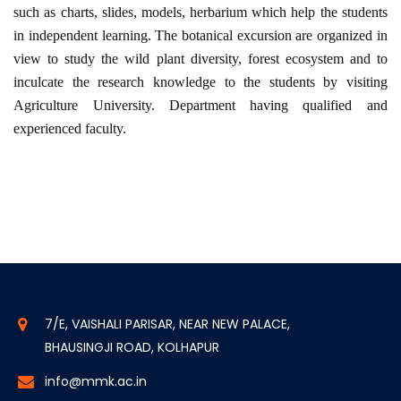
such as charts, slides, models, herbarium which help the students
in independent learning. The botanical excursion are organized in
view to study the wild plant diversity, forest ecosystem and to
inculcate the research knowledge to the students by visiting
Agriculture University. Department having qualified and
experienced faculty.
7/E, VAISHALI PARISAR, NEAR NEW PALACE,
BHAUSINGJI ROAD, KOLHAPUR
info@mmk.ac.in