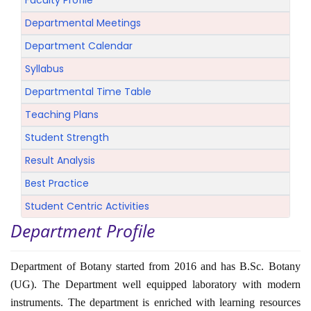
Faculty Profile
Departmental Meetings
Department Calendar
Syllabus
Departmental Time Table
Teaching Plans
Student Strength
Result Analysis
Best Practice
Student Centric Activities
Department Profile
Department of Botany started from 2016 and has B.Sc. Botany
(UG). The Department well equipped laboratory with modern
instruments. The department is enriched with learning resources